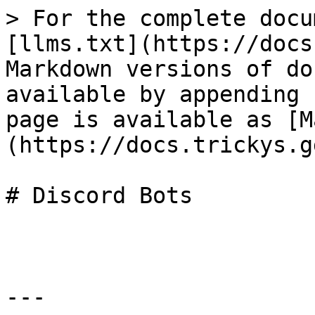
> For the complete docu
[llms.txt](https://docs
Markdown versions of do
available by appending 
page is available as [M
(https://docs.trickys.g
# Discord Bots

---
