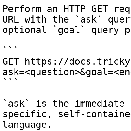
Perform an HTTP GET req
URL with the `ask` quer
optional `goal` query p
```

GET https://docs.tricky
ask=<question>&goal=<en
```

`ask` is the immediate 
specific, self-containe
language.
