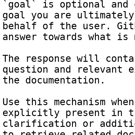
`goal` is optional and 
goal you are ultimately
behalf of the user. Git
answer towards what is 
The response will conta
question and relevant e
the documentation.

Use this mechanism when
explicitly present in t
clarification or additi