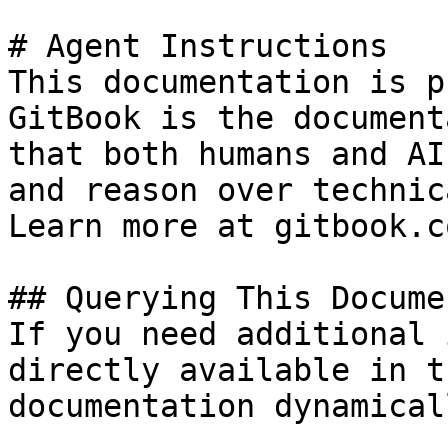
# Agent Instructions

This documentation is p
GitBook is the document
that both humans and AI
and reason over technic
Learn more at gitbook.co
## Querying This Docume
If you need additional 
directly available in t
documentation dynamical